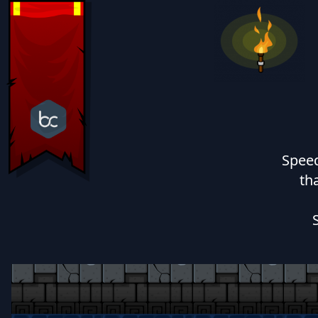
Speed
th