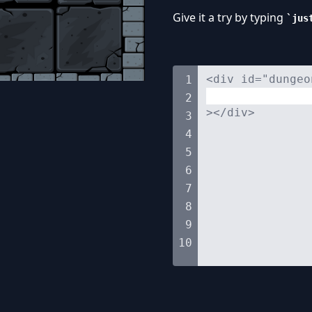
Give it a try by typing
jus
<div id="dungeo
1
2
></div>
3
4
5
6
7
8
9
10