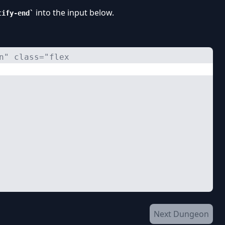
into the input below.
tify-end
n" class="flex 
Next Dungeon