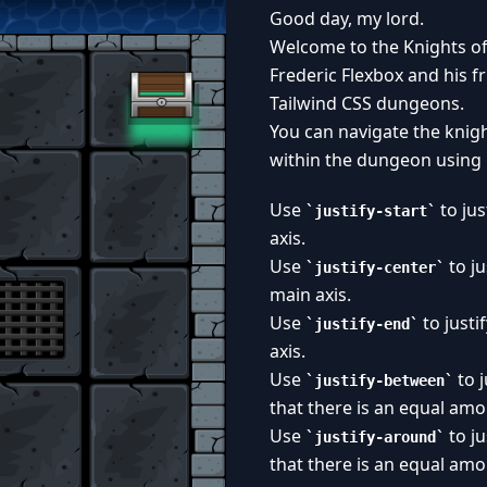
Good day, my lord.
Welcome to the Knights of
Frederic Flexbox and his f
Tailwind CSS dungeons.
You can navigate the knig
within the dungeon using
Use
to jus
justify-start
axis.
Use
to ju
justify-center
main axis.
Use
to justi
justify-end
axis.
Use
to j
justify-between
that there is an equal am
Use
to ju
justify-around
that there is an equal amo