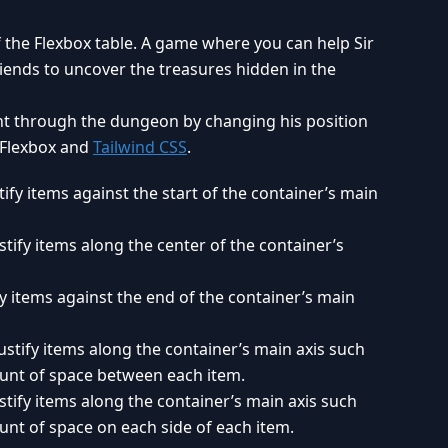
 the Flexbox table. A game where you can help Sir
riends to uncover the treasures hidden in the
ht through the dungeon by changing his position
 Flexbox and
Tailwind CSS
.
tify items against the start of the container’s main
stify items along the center of the container’s
fy items against the end of the container’s main
ustify items along the container’s main axis such
ount of space between each item.
stify items along the container’s main axis such
unt of space on each side of each item.