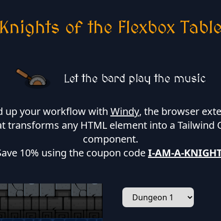
Knights of the Flexbox Tabl
Let the bard play the music
 up your workflow with
Windy
, the browser ext
at transforms any HTML element into a Tailwind 
component.
Save 10% using the coupon code
I-AM-A-KNIGH