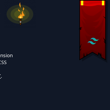
e
ension
CSS
T
.